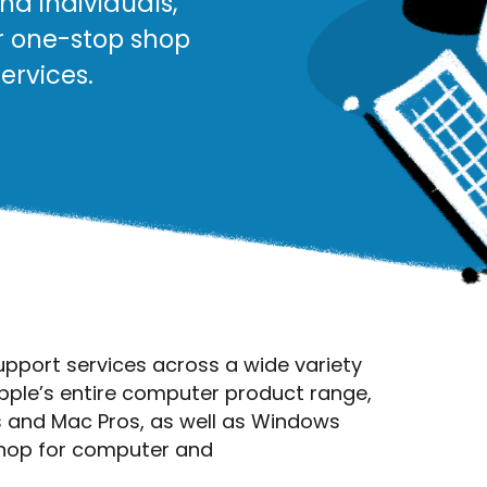
nd individuals,
r one-stop shop
ervices.
upport services across a wide variety
pple’s entire computer product range,
 and Mac Pros, as well as Windows
shop for computer and