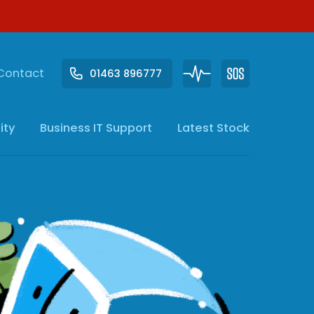
Contact
01463 896777
ity
Business IT
Support
Latest Stock