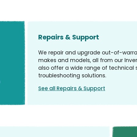
Repairs & Support
We repair and upgrade out-of-warran
makes and models, all from our Inve
also offer a wide range of technical
troubleshooting solutions.
See all Repairs & Support