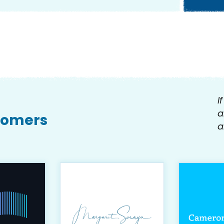
I
a
tomers
a