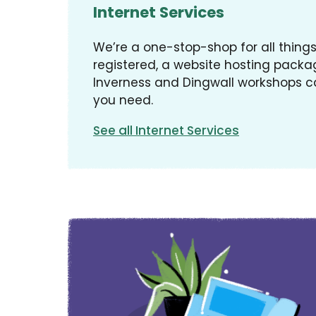
Internet Services
We’re a one-stop-shop for all thin
registered, a website hosting packag
Inverness and Dingwall workshops c
you need.
See all Internet Services