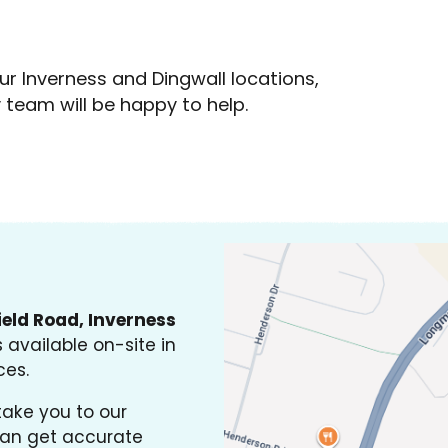
ur Inverness and Dingwall locations,
y team will be happy to help.
ield Road, Inverness
 available on-site in
ces.
take you to our
an get accurate