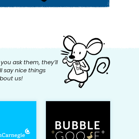
f you ask them, they’ll
ll say nice things
bout us!