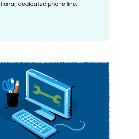
tional, dedicated phone line.