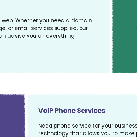
gs web. Whether you need a domain
e, or email services supplied, our
an advise you on everything
VoIP Phone Services
Need phone service for your business? 
technology that allows you to make p