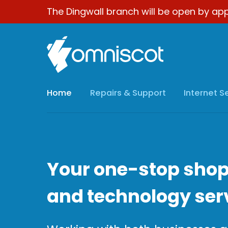
The Dingwall branch will be open by app
Home
Repairs & Support
Internet S
Your one-stop shop
and technology ser