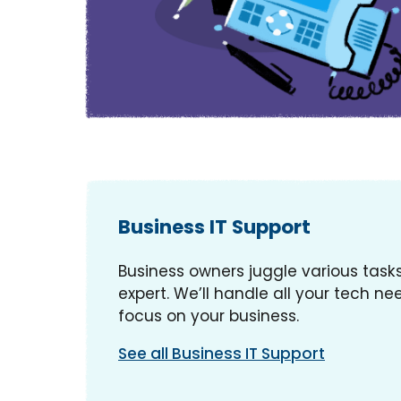
Business IT Support
Business owners juggle various tasks
expert. We’ll handle all your tech nee
focus on your business.
See all Business IT Support