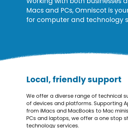
Working with both businesses a
Macs and PCs, Omniscot is you
for computer and technology s
Local, friendly support
We offer a diverse range of technical s
of devices and platforms. Supporting A
from iMacs and MacBooks to Mac minis
PCs and laptops, we offer a one stop 
technology services.