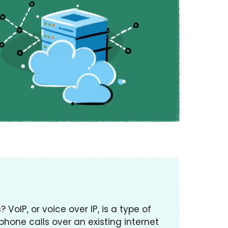
VoIP, or voice over IP, is a type of
hone calls over an existing internet