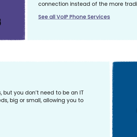
connection instead of the more tradi
See all VoIP Phone Services
, but you don’t need to be an IT
ds, big or small, allowing you to