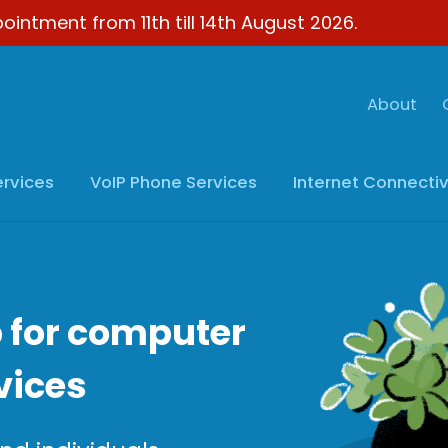
ointment from 11th till 14th August 2026.
About
ervices
VoIP
Phone Services
Internet
Connectiv
 for computer
vices