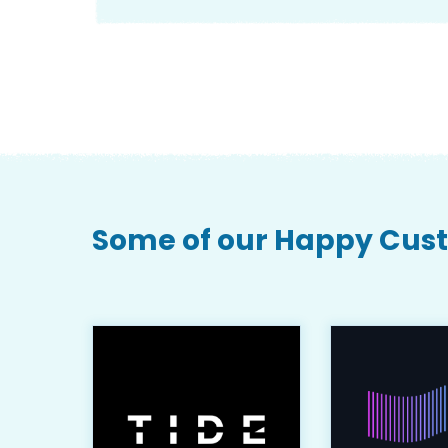
Some of our Happy Cus