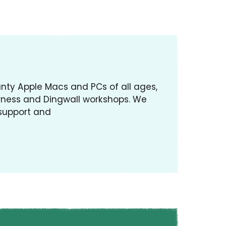
ty Apple Macs and PCs of all ages,
rness and Dingwall workshops. We
 support and