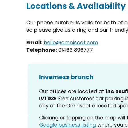
Locations & Availability
Our phone number is valid for both of o
so please give us a ring and our friendl
Email:
hello@omniscot.com
Telephone:
01463 896777
Inverness branch
Our offices are located at
14A Seaf
IV1 1SG
. Free customer car parking is
any of the Omniscot allocated spa
Clicking or tapping on the map will 
Google business listing
where you c