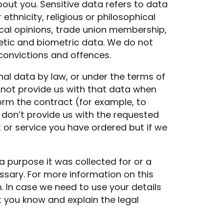
out you. Sensitive data refers to data
ethnicity, religious or philosophical
litical opinions, trade union membership,
etic and biometric data. We do not
convictions and offences.
nal data by law, or under the terms of
 not provide us with that data when
rm the contract (for example, to
u don’t provide us with the requested
or service you have ordered but if we
a purpose it was collected for or a
sary. For more information on this
m
. In case we need to use your details
t you know and explain the legal