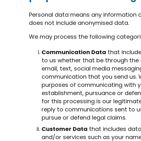
Personal data means any information cap
does not include anonymised data.
We may process the following categori
Communication Data
that includ
to us whether that be through the
email, text, social media messagin
communication that you send us. W
purposes of communicating with yo
establishment, pursuance or defenc
for this processing is our legitimat
reply to communications sent to us
pursue or defend legal claims.
Customer Data
that includes data
and/or services such as your name, t