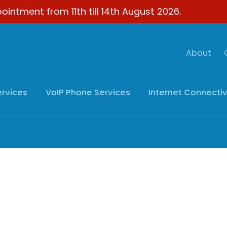
ointment from 11th till 14th August 2026.
About
ervices
VoIP
Phone Services
Internet
Connectiv