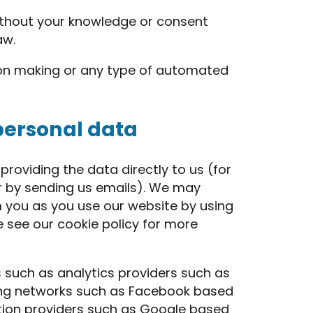
thout your knowledge or consent
aw.
on making or any type of automated
personal data
roviding the data directly to us (for
 or by sending us emails). We may
m you as you use our website by using
e see our cookie policy for more
 such as analytics providers such as
ing networks such as Facebook based
ation providers such as Google based