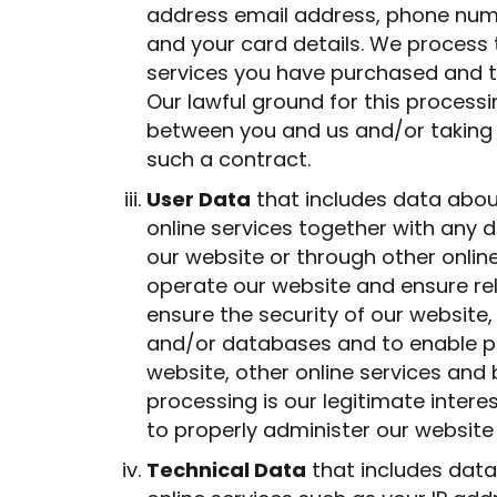
address email address, phone numb
and your card details. We process 
services you have purchased and t
Our lawful ground for this process
between you and us and/or taking s
such a contract.
User Data
that includes data abou
online services together with any d
our website or through other onlin
operate our website and ensure rel
ensure the security of our website
and/or databases and to enable pu
website, other online services and 
processing is our legitimate intere
to properly administer our website
Technical Data
that includes data