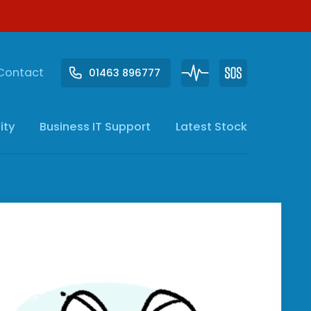
Contact
01463 896777
ity
Business IT
Support
Latest Stock