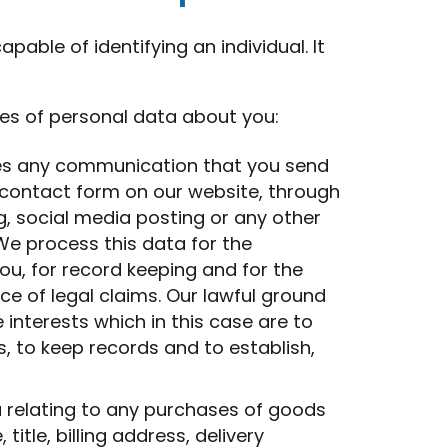
able of identifying an individual. It
es of personal data about you:
es any communication that you send
 contact form on our website, through
g, social media posting or any other
e process this data for the
u, for record keeping and for the
e of legal claims. Our lawful ground
e interests which in this case are to
, to keep records and to establish,
 relating to any purchases of goods
itle, billing address, delivery