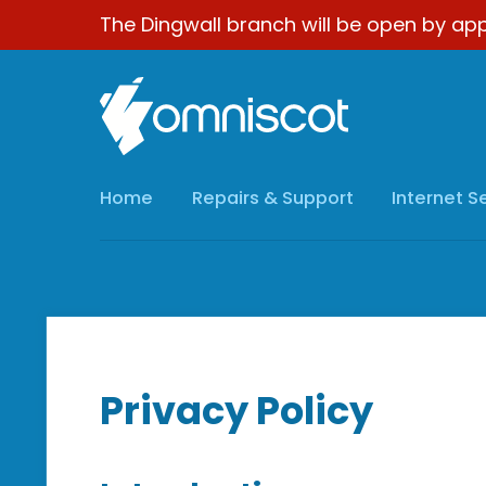
The Dingwall branch will be open by app
Home
Repairs & Support
Internet S
Privacy Policy