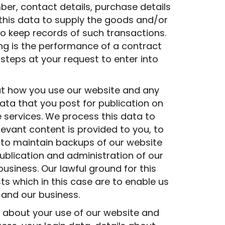
er, contact details, purchase details
this data to supply the goods and/or
o keep records of such transactions.
ing is the performance of a contract
teps at your request to enter into
t how you use our website and any
ata that you post for publication on
e services. We process this data to
evant content is provided to you, to
, to maintain backups of our website
blication and administration of our
business. Our lawful ground for this
sts which in this case are to enable us
 and our business.
 about your use of our website and