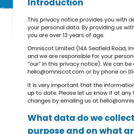
Introduction
This privacy notice provides you with d
your personal data. By providing us wit
you are over 13 years of age.
Omniscot Limited (14A Seafield Road, Inv
and we are responsible for your persona
“our” in this privacy notice). We can b
hello@omniscot.com
or by phone on 01
It is very important that the informati
up to date. Please let us know if at an
changes by emailing us at
hello@omni
What data do we collect
purpose and on what gro