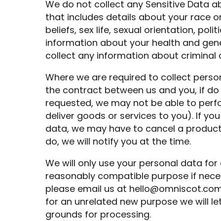
We do not collect any Sensitive Data ab
that includes details about your race or 
beliefs, sex life, sexual orientation, po
information about your health and gen
collect any information about criminal 
Where we are required to collect perso
the contract between us and you, if do
requested, we may not be able to perfo
deliver goods or services to you). If yo
data, we may have to cancel a product 
do, we will notify you at the time.
We will only use your personal data for 
reasonably compatible purpose if neces
please email us at
hello@omniscot.co
for an unrelated new purpose we will le
grounds for processing.