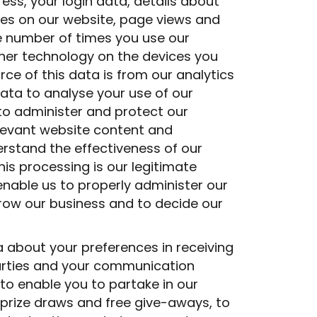
ress, your login data, details about
ages on our website, page views and
e number of times you use our
ther technology on the devices you
ce of this data is from our analytics
ata to analyse your use of our
 to administer and protect our
elevant website content and
rstand the effectiveness of our
his processing is our legitimate
 enable us to properly administer our
row our business and to decide our
 about your preferences in receiving
arties and your communication
to enable you to partake in our
prize draws and free give-aways, to