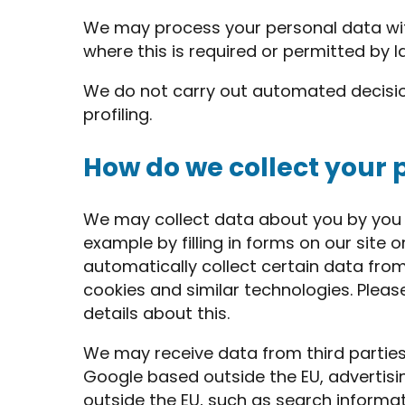
We may process your personal data wi
where this is required or permitted by l
We do not carry out automated decisi
profiling.
How do we collect your 
We may collect data about you by you p
example by filling in forms on our site
automatically collect certain data fro
cookies and similar technologies. Pleas
details about this.
We may receive data from third parties
Google based outside the EU, advertis
outside the EU, such as search inform