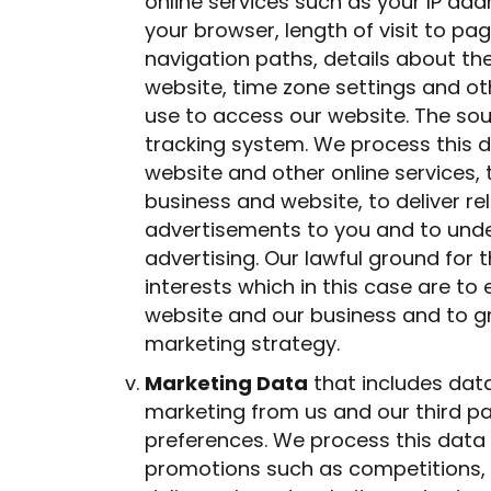
online services such as your IP add
your browser, length of visit to p
navigation paths, details about th
website, time zone settings and o
use to access our website. The sour
tracking system. We process this d
website and other online services,
business and website, to deliver r
advertisements to you and to unde
advertising. Our lawful ground for t
interests which in this case are to
website and our business and to g
marketing strategy.
Marketing Data
that includes data
marketing from us and our third p
preferences. We process this data 
promotions such as competitions, 