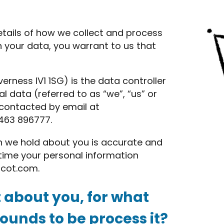
etails of how we collect and process
h your data, you warrant to us that
erness IV1 1SG) is the data controller
l data (referred to as “we”, “us” or
e contacted by email at
463 896777.
on we hold about you is accurate and
y time your personal information
scot.com
.
 about you, for what
unds to be process it?