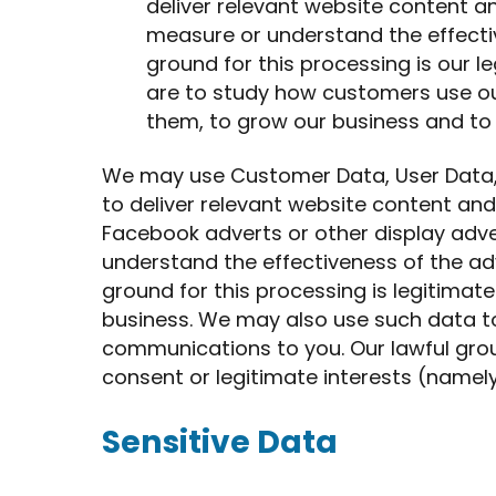
deliver relevant website content 
measure or understand the effectiv
ground for this processing is our le
are to study how customers use ou
them, to grow our business and to
We may use Customer Data, User Data,
to deliver relevant website content an
Facebook adverts or other display adv
understand the effectiveness of the adv
ground for this processing is legitimate
business. We may also use such data t
communications to you. Our lawful groun
consent or legitimate interests (namel
Sensitive Data