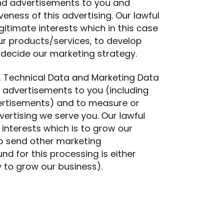
and advertisements to you and
eness of this advertising. Our lawful
gitimate interests which in this case
r products/services, to develop
 decide our marketing strategy.
 Technical Data and Marketing Data
d advertisements to you (including
ertisements) and to measure or
ertising we serve you. Our lawful
 interests which is to grow our
o send other marketing
d for this processing is either
y to grow our business).