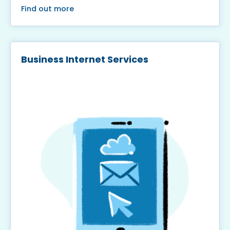
Find out more
Business Internet Services