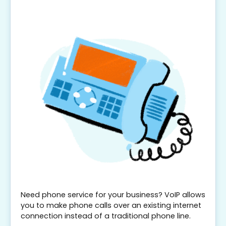
Need phone service for your business? VoIP allows
you to make phone calls over an existing internet
connection instead of a traditional phone line.