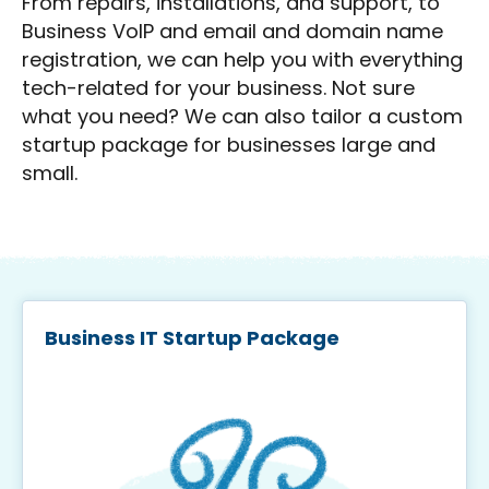
From repairs, installations, and support, to
Business VoIP and email and domain name
registration, we can help you with everything
tech-related for your business. Not sure
what you need? We can also tailor a custom
startup package for businesses large and
small.
Business IT Startup Package