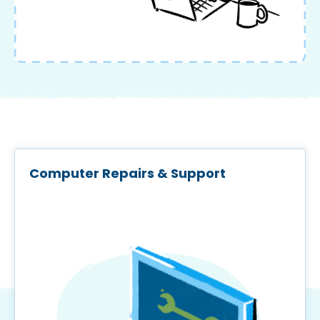
Computer Repairs & Support