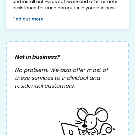
and install anti-virus software and offer remote
assistance for each computer in your business.
Find out more
Not in business?
No problem. We also offer most of
these services to individual and
residential customers.