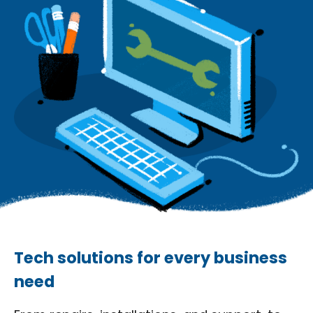
Tech solutions for every business
need