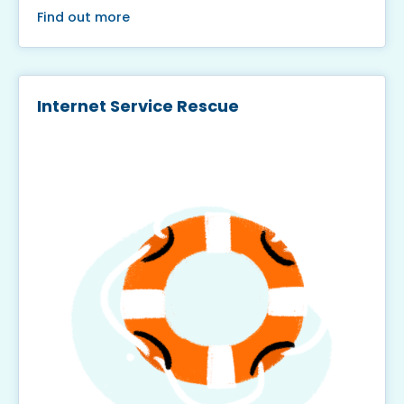
Find out more
Internet Service Rescue