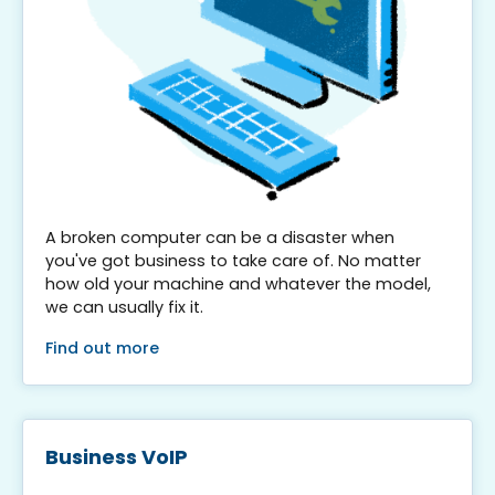
A broken computer can be a disaster when
you've got business to take care of. No matter
how old your machine and whatever the model,
we can usually fix it.
Find out more
Business VoIP