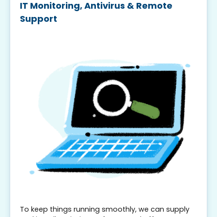
IT Monitoring, Antivirus & Remote
Support
To keep things running smoothly, we can supply