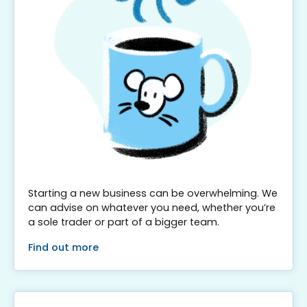
Starting a new business can be overwhelming. We
can advise on whatever you need, whether you’re
a sole trader or part of a bigger team.
Find out more