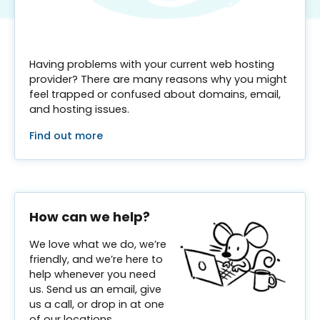
Having problems with your current web hosting
provider? There are many reasons why you might
feel trapped or confused about domains, email,
and hosting issues.
Find out more
How can we help?
We love what we do, we’re
friendly, and we’re here to
help whenever you need
us. Send us an email, give
us a call, or drop in at one
of our locations.