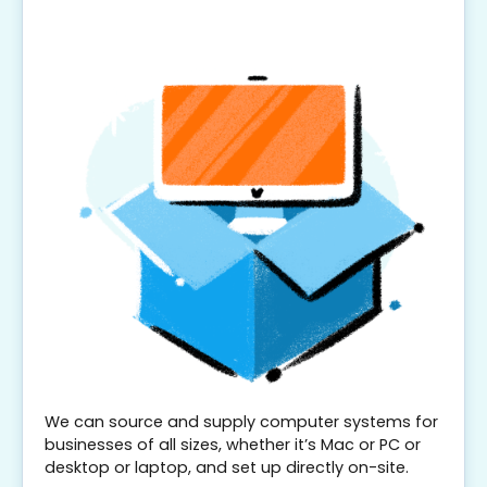
We can source and supply computer systems for
businesses of all sizes, whether it’s Mac or PC or
desktop or laptop, and set up directly on-site.