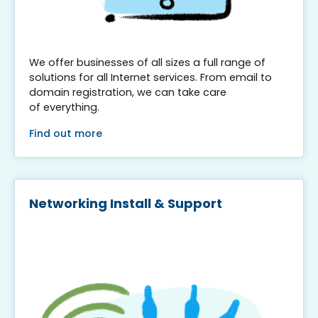
We offer businesses of all sizes a full range of
solutions for all Internet services. From email to
domain registration, we can take care
of everything.
Find out more
Networking Install & Support