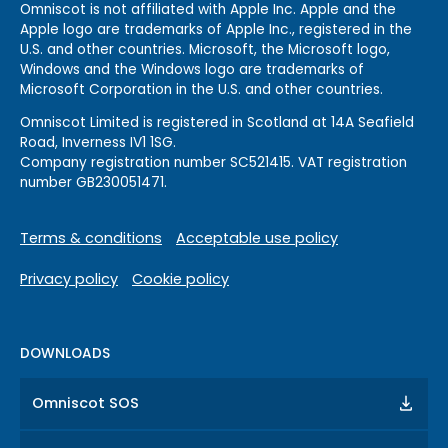
Omniscot is not affiliated with Apple Inc. Apple and the
Apple logo are trademarks of Apple Inc., registered in the
U.S. and other countries. Microsoft, the Microsoft logo,
Windows and the Windows logo are trademarks of
Microsoft Corporation in the U.S. and other countries.
Omniscot Limited is registered in Scotland at 14A Seafield
Road, Inverness IV1 1SG.
Company registration number SC521415. VAT registration
number GB230051471.
Terms & conditions
Acceptable use policy
Privacy policy
Cookie policy
DOWNLOADS
Omniscot SOS