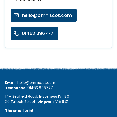
hello@omniscot.com
01463 896777
Email:
hello@omniscot.com
Telephone:
01463 896777
14A Seafield Road,
Inverness
IV1 1SG
20 Tulloch Street,
Dingwall
IV15 9JZ
The small print