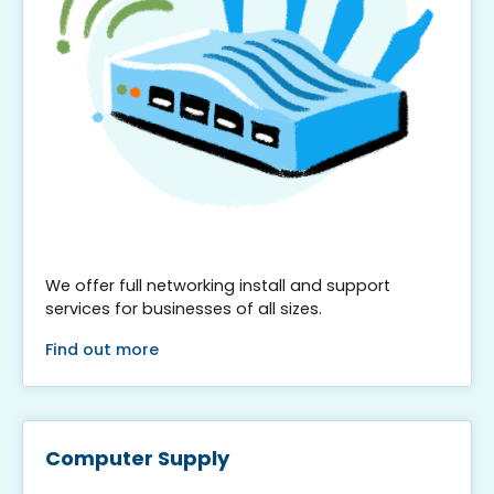
We offer full networking install and support
services for businesses of all sizes.
Find out more
Computer Supply