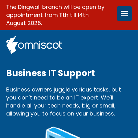
The Dingwall branch will be open by
appointment from 11th till 14th
August 2026.
Business IT Support
Business owners juggle various tasks, but
you don’t need to be an IT expert. We’ll
handle all your tech needs, big or small,
allowing you to focus on your business.