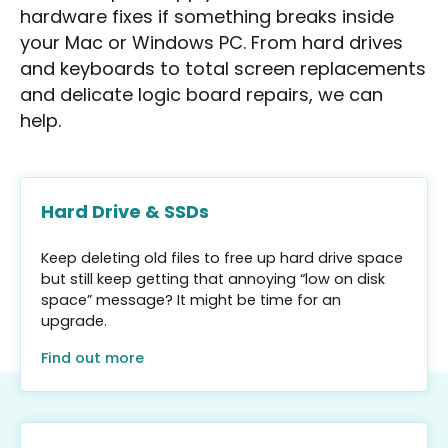
hardware fixes if something breaks inside
your Mac or Windows PC. From hard drives
and keyboards to total screen replacements
and delicate logic board repairs, we can
help.
Hard Drive & SSDs
Keep deleting old files to free up hard drive space
but still keep getting that annoying “low on disk
space” message? It might be time for an
upgrade.
Find out more