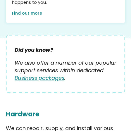
happens to you.
Find out more
Did you know?
We also offer a number of our popular
support services within dedicated
Business packages
.
Hardware
We can repair, supply, and install various