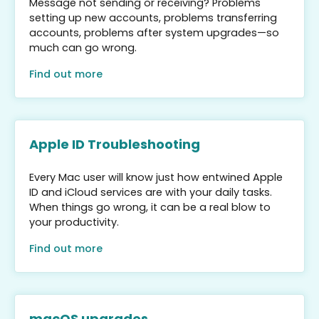
Message not sending or receiving? Problems
setting up new accounts, problems transferring
accounts, problems after system upgrades—so
much can go wrong.
Find out more
Apple ID Troubleshooting
Every Mac user will know just how entwined Apple
ID and iCloud services are with your daily tasks.
When things go wrong, it can be a real blow to
your productivity.
Find out more
macOS upgrades