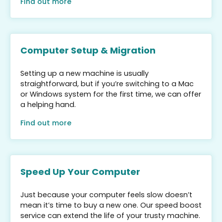
Find out more
Computer Setup & Migration
Setting up a new machine is usually
straightforward, but if you’re switching to a Mac
or Windows system for the first time, we can offer
a helping hand.
Find out more
Speed Up Your Computer
Just because your computer feels slow doesn’t
mean it’s time to buy a new one. Our speed boost
service can extend the life of your trusty machine.