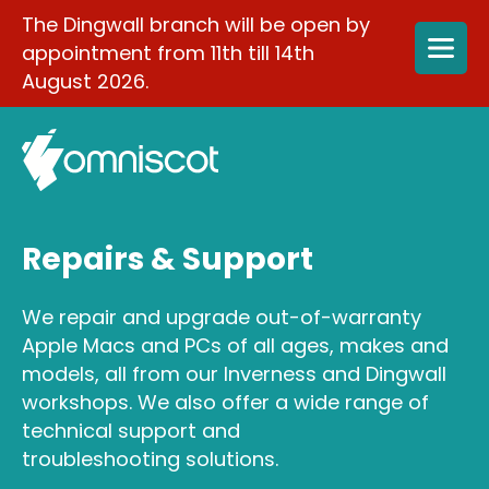
The Dingwall branch will be open by
appointment from 11th till 14th
August 2026.
Repairs & Support
We repair and upgrade out-of-warranty
Apple Macs and PCs of all ages, makes and
models, all from our Inverness and Dingwall
workshops. We also offer a wide range of
technical support and
troubleshooting solutions.