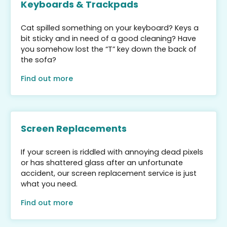
Keyboards & Trackpads
Cat spilled something on your keyboard? Keys a
bit sticky and in need of a good cleaning? Have
you somehow lost the “T” key down the back of
the sofa?
Find out more
Screen Replacements
If your screen is riddled with annoying dead pixels
or has shattered glass after an unfortunate
accident, our screen replacement service is just
what you need.
Find out more