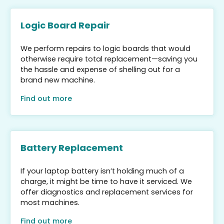
Logic Board Repair
We perform repairs to logic boards that would
otherwise require total replacement—saving you
the hassle and expense of shelling out for a
brand new machine.
Find out more
Battery Replacement
If your laptop battery isn’t holding much of a
charge, it might be time to have it serviced. We
offer diagnostics and replacement services for
most machines.
Find out more