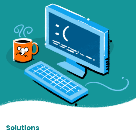
Solutions