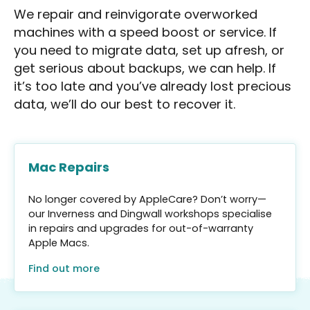
We repair and reinvigorate overworked
machines with a speed boost or service. If
you need to migrate data, set up afresh, or
get serious about backups, we can help. If
it’s too late and you’ve already lost precious
data, we’ll do our best to recover it.
Mac Repairs
No longer covered by AppleCare? Don’t worry—
our Inverness and Dingwall workshops specialise
in repairs and upgrades for out-of-warranty
Apple Macs.
Find out more