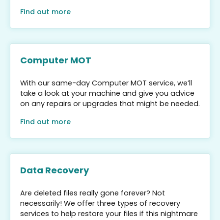
Find out more
Computer MOT
With our same-day Computer MOT service, we’ll
take a look at your machine and give you advice
on any repairs or upgrades that might be needed.
Find out more
Data Recovery
Are deleted files really gone forever? Not
necessarily! We offer three types of recovery
services to help restore your files if this nightmare