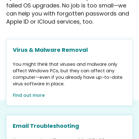
failed OS upgrades. No job is too small—we
can help you with forgotten passwords and
Apple ID or iCloud services, too.
Virus & Malware Removal
You might think that viruses and malware only
affect Windows PCs, but they can affect any
computer—even if you already have up-to-date
virus software in place.
Find out more
Email Troubleshooting