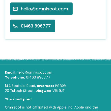
hello@omniscot.com
01463 896777
Email:
hello@omniscot.com
Telephone:
01463 896777
14A Seafield Road,
Inverness
IV1 1SG
20 Tulloch Street,
Dingwall
IV15 9JZ
The small print
Omniscot is not affiliated with Apple Inc. Apple and the