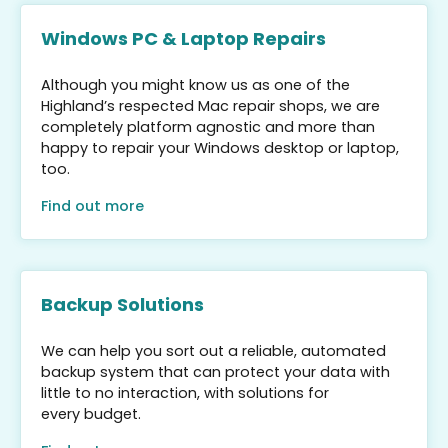
Windows PC & Laptop Repairs
Although you might know us as one of the
Highland’s respected Mac repair shops, we are
completely platform agnostic and more than
happy to repair your Windows desktop or laptop,
too.
Find out more
Backup Solutions
We can help you sort out a reliable, automated
backup system that can protect your data with
little to no interaction, with solutions for
every budget.