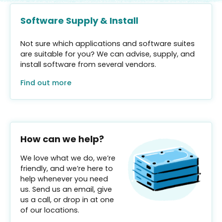
Software Supply & Install
Not sure which applications and software suites
are suitable for you? We can advise, supply, and
install software from several vendors.
Find out more
How can we help?
We love what we do, we’re
friendly, and we’re here to
help whenever you need
us. Send us an email, give
us a call, or drop in at one
of our locations.