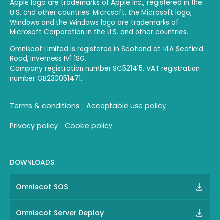
Apple logo are trademarks of Apple Inc., registered in the
U.S. and other countries. Microsoft, the Microsoft logo,
Windows and the Windows logo are trademarks of
Microsoft Corporation in the U.S. and other countries.
Omniscot Limited is registered in Scotland at 14A Seafield
Road, Inverness IV1 1SG.
Company registration number SC521415. VAT registration
number GB230051471.
Terms & conditions
Acceptable use policy
Privacy policy
Cookie policy
DOWNLOADS
Omniscot SOS
Omniscot Server Deploy