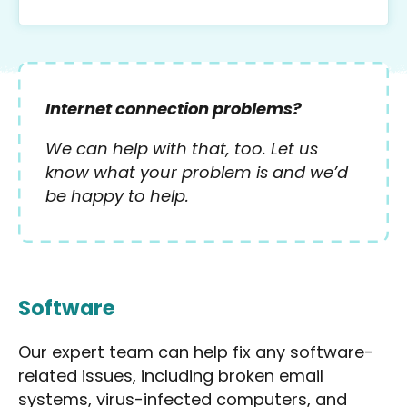
Internet connection problems?
We can help with that, too. Let us
know what your problem is and we’d
be happy to help.
Software
Our expert team can help fix any software-
related issues, including broken email
systems, virus-infected computers, and