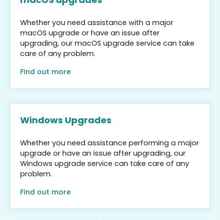
Whether you need assistance with a major
macOS upgrade or have an issue after
upgrading, our macOS upgrade service can take
care of any problem.
Find out more
Windows Upgrades
Whether you need assistance performing a major
upgrade or have an issue after upgrading, our
Windows upgrade service can take care of any
problem.
Find out more