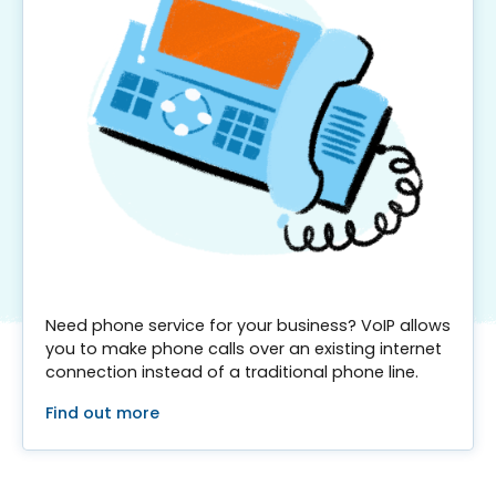
Need phone service for your business? VoIP allows
you to make phone calls over an existing internet
connection instead of a traditional phone line.
Find out more