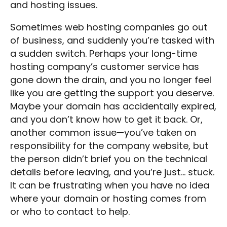
and hosting issues.
Sometimes web hosting companies go out
of business, and suddenly you’re tasked with
a sudden switch. Perhaps your long-time
hosting company’s customer service has
gone down the drain, and you no longer feel
like you are getting the support you deserve.
Maybe your domain has accidentally expired,
and you don’t know how to get it back. Or,
another common issue—you’ve taken on
responsibility for the company website, but
the person didn’t brief you on the technical
details before leaving, and you’re just… stuck.
It can be frustrating when you have no idea
where your domain or hosting comes from
or who to contact to help.