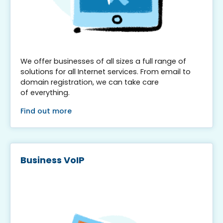
We offer businesses of all sizes a full range of
solutions for all Internet services. From email to
domain registration, we can take care
of everything.
Find out more
Business VoIP