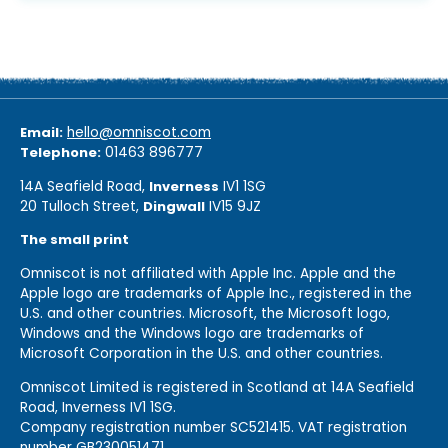
Email:
hello@omniscot.com
Telephone:
01463 896777
14A Seafield Road,
Inverness
IV1 1SG
20 Tulloch Street,
Dingwall
IV15 9JZ
The small print
Omniscot is not affiliated with Apple Inc. Apple and the
Apple logo are trademarks of Apple Inc., registered in the
U.S. and other countries. Microsoft, the Microsoft logo,
Windows and the Windows logo are trademarks of
Microsoft Corporation in the U.S. and other countries.
Omniscot Limited is registered in Scotland at 14A Seafield
Road, Inverness IV1 1SG.
Company registration number SC521415. VAT registration
number GB230051471.