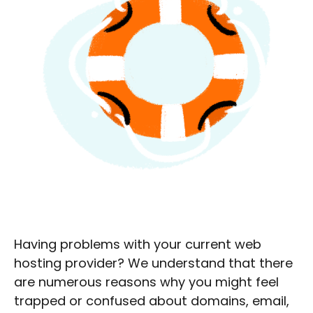
Having problems with your current web
hosting provider? We understand that there
are numerous reasons why you might feel
trapped or confused about domains, email,