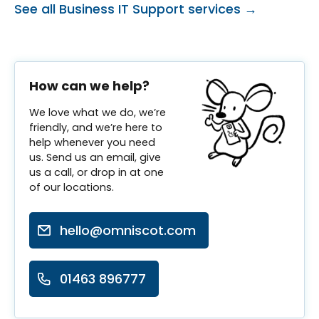
See all Business IT Support services →
How can we help?
We love what we do, we’re
friendly, and we’re here to
help whenever you need
us. Send us an email, give
us a call, or drop in at one
of our locations.
hello@omniscot.com
01463 896777