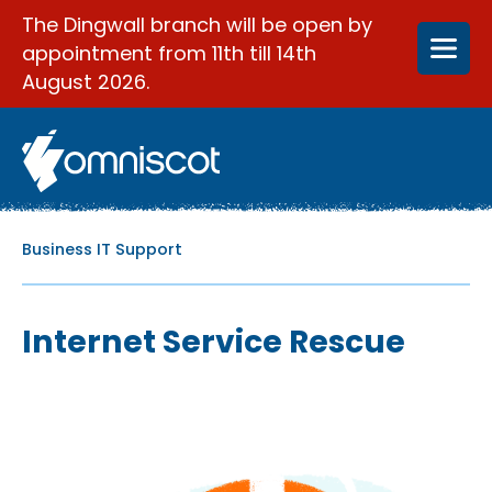
The Dingwall branch will be open by
appointment from 11th till 14th
August 2026.
Business IT Support
Internet Service Rescue