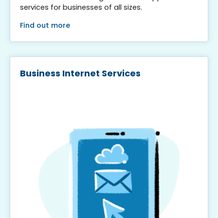
services for businesses of all sizes.
Find out more
Business Internet Services