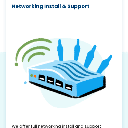
Networking Install & Support
We offer full networking install and support