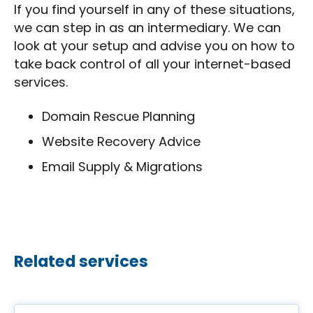
If you find yourself in any of these situations,
we can step in as an intermediary. We can
look at your setup and advise you on how to
take back control of all your internet-based
services.
Domain Rescue Planning
Website Recovery Advice
Email Supply & Migrations
Related services